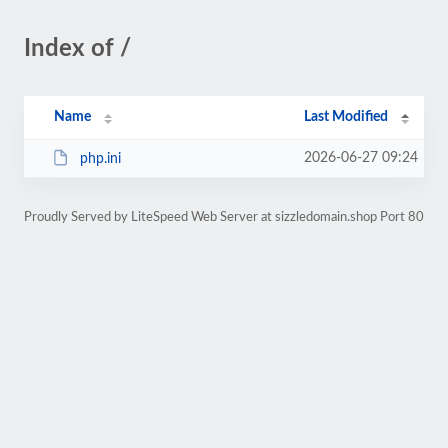
Index of /
Name
Last Modified
2026-06-27 09:24
php.ini
Proudly Served by LiteSpeed Web Server at sizzledomain.shop Port 80